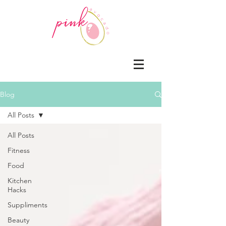
Blog
All Posts
All Posts
Fitness
Food
Kitchen
Hacks
Suppliments
Beauty