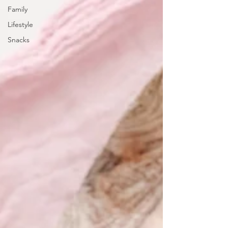
Family
Lifestyle
Snacks