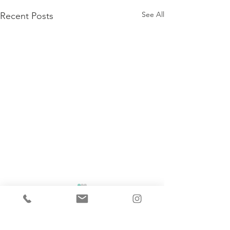
See All
Recent Posts
Comments
Soups On!