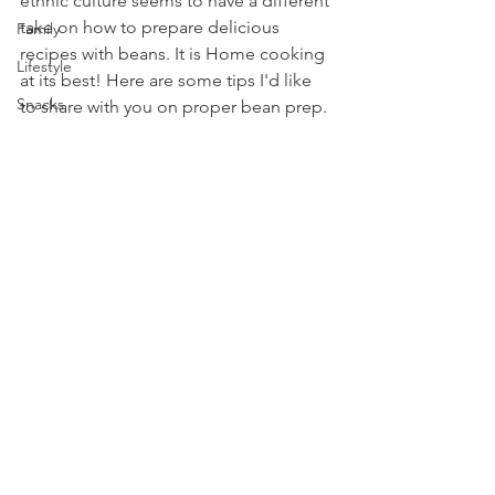
ethnic culture seems to have a different 
take on how to prepare delicious 
Family
recipes with beans. It is Home cooking 
Lifestyle
at its best! Here are some tips I'd like 
Snacks
to share with you on proper bean prep.