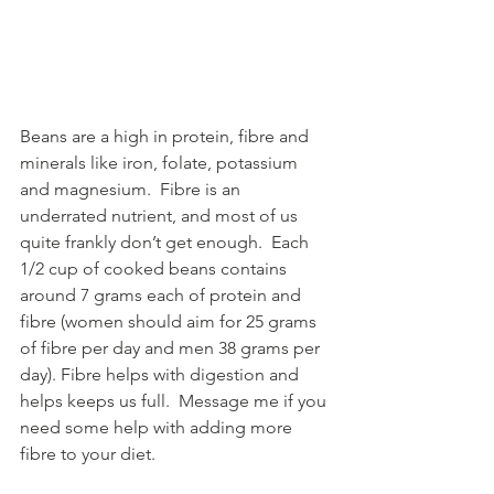
Beans are a high in protein, fibre and 
minerals like iron, folate, potassium 
and magnesium.  Fibre is an 
underrated nutrient, and most of us 
quite frankly don’t get enough.  Each 
1/2 cup of cooked beans contains 
around 7 grams each of protein and 
fibre (women should aim for 25 grams 
of fibre per day and men 38 grams per 
day). Fibre helps with digestion and 
helps keeps us full.  Message me if you 
need some help with adding more 
fibre to your diet.