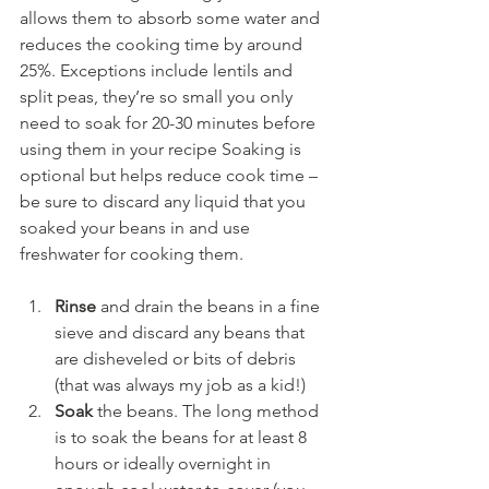
allows them to absorb some water and 
reduces the cooking time by around 
25%. Exceptions include lentils and 
split peas, they’re so small you only 
need to soak for 20-30 minutes before 
using them in your recipe Soaking is 
optional but helps reduce cook time – 
be sure to discard any liquid that you 
soaked your beans in and use 
freshwater for cooking them.
Rinse 
and drain the beans in a fine 
sieve and discard any beans that 
are disheveled or bits of debris 
(that was always my job as a kid!)
Soak 
the beans. The long method 
is to soak the beans for at least 8 
hours or ideally overnight in 