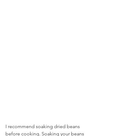
I recommend soaking dried beans 
before cooking. Soaking your beans 