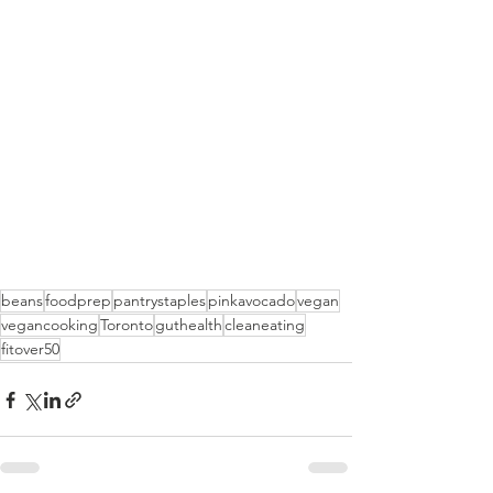
beans
foodprep
pantrystaples
pinkavocado
vegan
vegancooking
Toronto
guthealth
cleaneating
fitover50