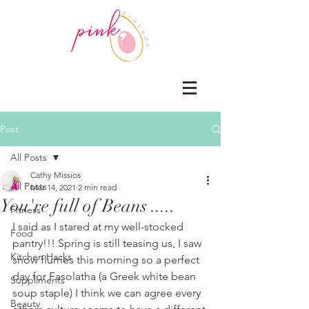
Post
All Posts
Cathy Missios
All Posts
Mar 14, 2021
2 min read
You're full of Beans .....
Fitness
I said as I stared at my well-stocked 
Food
pantry!!! Spring is still teasing us, I saw 
Kitchen Hacks
snow flurries this morning so a perfect 
day for Fasolatha (a Greek white bean 
Suppliments
soup staple) I think we can agree every 
Beauty