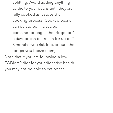
splitting. Avoid adding anything 
acidic to your beans until they are 
fully cooked as it stops the 
cooking process. Cooked beans 
can be stored in a sealed 
container or bag in the fridge for 4-
5 days or can be frozen for up to 2-
3 months (you risk freezer burn the 
longer you freeze them)!
Note that if you are following a low 
FODMAP diet for your digestive health 
you may not be able to eat beans.  