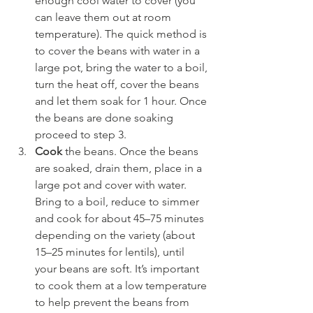
enough cool water to cover (you 
can leave them out at room 
temperature). The quick method is 
to cover the beans with water in a 
large pot, bring the water to a boil, 
turn the heat off, cover the beans 
and let them soak for 1 hour. Once 
the beans are done soaking 
proceed to step 3.
Cook
 the beans. Once the beans 
are soaked, drain them, place in a 
large pot and cover with water. 
Bring to a boil, reduce to simmer 
and cook for about 45–75 minutes 
depending on the variety (about 
15–25 minutes for lentils), until 
your beans are soft. It’s important 
to cook them at a low temperature 
to help prevent the beans from 